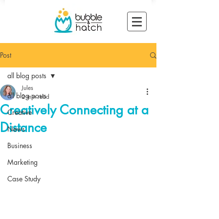
Post
all blog posts
Jules
all blog posts
2 min read
Creatively Connecting at a
Creative
Distance
News
Business
Marketing
Case Study