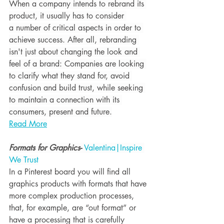
When a company intends to rebrand its 
product, it usually has to consider 
a number of critical aspects in order to 
achieve success. After all, rebranding 
isn't just about changing the look and 
feel of a brand: Companies are looking 
to clarify what they stand for, avoid 
confusion and build trust, while seeking 
to maintain a connection with its 
consumers, present and future.
Read More
Formats for Graphics- 
Valentina|Inspire 
We Trust
In a Pinterest board you will find all 
graphics products with 
formats that have 
more complex production processes
, 
that, for example, are “out format” or 
have a processing that is carefully 