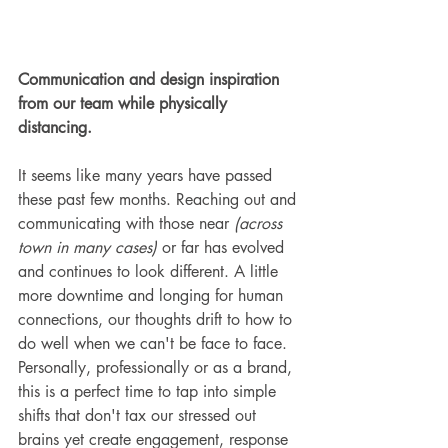
Communication and design inspiration 
from our team while physically 
distancing.
It seems like many years have passed 
these past few months. Reaching out and 
communicating with those near 
(across 
town in many cases)
 or far has evolved 
and continues to look different. A little 
more downtime and longing for human 
connections, our thoughts drift to how to 
do well when we can't be face to face. 
Personally, professionally or as a brand, 
this is a perfect time to tap into simple 
shifts that don't tax our stressed out 
brains yet create engagement, response 