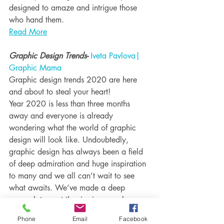
designed to amaze and intrigue those 
who hand them.
Read More
Graphic Design Trends- 
Iveta Pavlova| 
Graphic Mama
Graphic design trends 2020 are here 
and about to steal your heart!
Year 2020 is less than three months 
away and everyone is already 
wondering what the world of graphic 
design will look like. Undoubtedly, 
graphic design has always been a field 
of deep admiration and huge inspiration 
to many and we all can’t wait to see 
what awaits. We’ve made a deep 
research to spot the rise in several 
particular trends which are expected to 
Phone
Email
Facebook
boom next year.