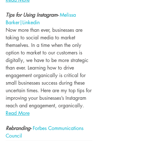
Tips for Using Instagram- 
Melissa 
Barker|Linkedin
Now more than ever, businesses are 
taking to social media to market 
themselves. In a time when the only 
option to market to our customers is 
digitally, we have to be more strategic 
than ever. Learning how to drive 
engagement organically is critical for 
small businesses success during these 
uncertain times. Here are my top tips for 
improving your businesses’s Instagram 
reach and engagement, organically.
Read More
Rebranding- 
Forbes Communications 
Council