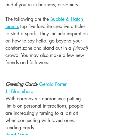
and if you're in business, customers. 
The following are the 
Bubble & Hatch 
team's
 top five favorite creative articles 
to start a spark. They include inspiration 
on how to say hello, go beyond your 
comfort zone and stand out in a 
(virtual)
crowd. You may also make a few new 
friends and followers. 
Greeting Cards- 
Gerald Porter 
J.|Bloomberg
With coronavirus quarantines putting 
limits on personal interactions, people 
are increasingly turning to a lost art 
when connecting with loved ones: 
sending cards.
Read More