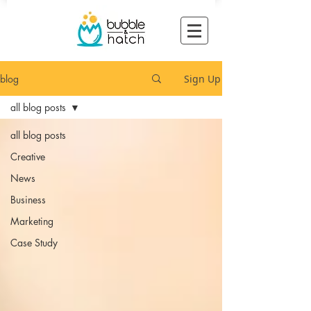
blog
Sign Up
all blog posts
all blog posts
Creative
News
Business
Marketing
Case Study