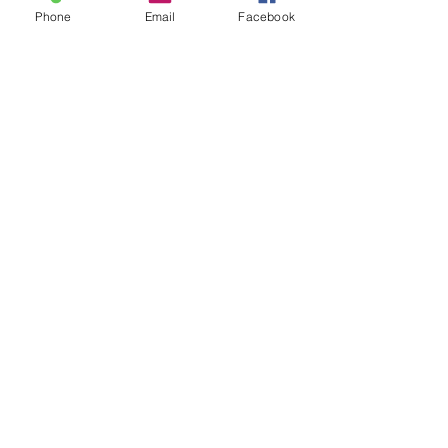
Phone
Email
Facebook