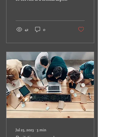
of creating a successful
brand identity.
42
0
Jul 25, 2023
∙
3
min