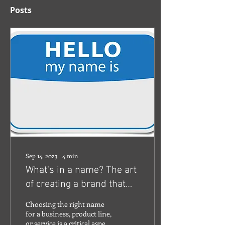
Posts
Sep 14, 2023
∙
4
min
What's in a name? The art
of creating a brand that
lasts.
Choosing the right name
for a business, product line,
or service is a critical aspect