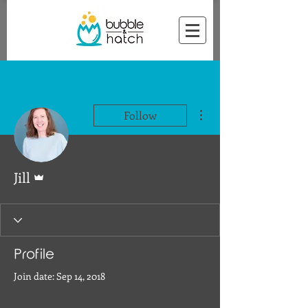
More actions
Follow
Admin
Jill
Profile
Join date: Sep 14, 2018