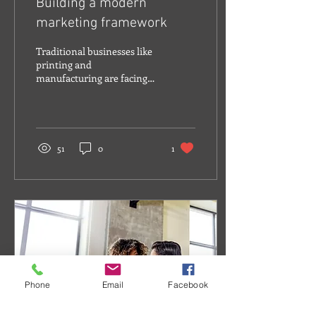
Building a modern
marketing framework
Traditional businesses like
printing and
manufacturing are facing
the challenge of attracting
younger employees and
capturing the...
51
0
1
Phone
Email
Facebook