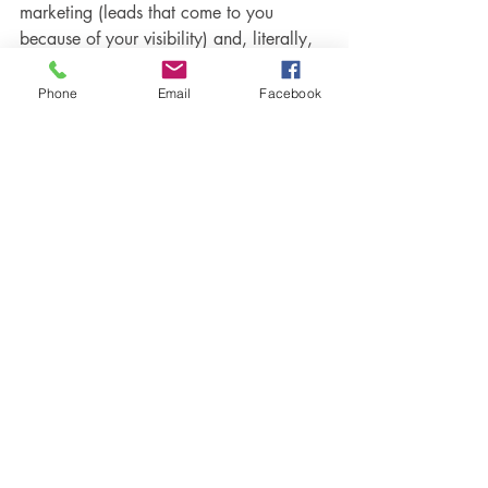
marketing (leads that come to you 
because of your visibility) and, literally, 
anyone can get started with a couple of 
Phone
Email
Facebook
hours a week. But to get the most views, 
leads, and ultimately sales from your 
efforts, it’s a little more involved. 
Optimizing your content for search 
engines, enabling your website with 
powerful conversion tools, creating a 
strong brand identity, and automating 
the content marketing process so you 
can create once and benefit indefinitely
—these are skills it takes longer to learn 
and put in place. 
We know you can do it, but if you feel 
you need some help along the way, hire 