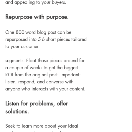
and appealing to your buyers. 
Repurpose with purpose. 
One 800-word blog post can be 
repurposed into 5-6 short pieces tailored 
to your customer 
segments. Float those pieces around for 
a couple of weeks to get the biggest 
ROI from the original post. Important: 
listen, respond, and converse with 
anyone who interacts with your content. 
Listen for problems, offer 
solutions.
Seek to learn more about your ideal 