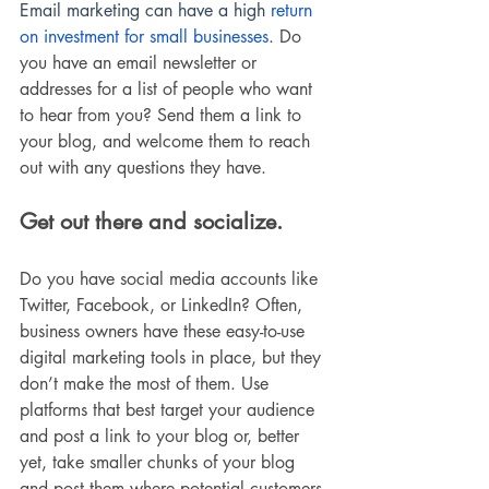
Email marketing can have a high
 return 
on investment for small businesses
. 
Do 
you have an email newsletter or 
addresses for a list of people who want 
to hear from you? Send them a link to 
your blog, and welcome them to reach 
out with any questions they have. 
Get out there and socialize. 
Do you have social media accounts like 
Twitter, Facebook, or LinkedIn? Often, 
business owners have these easy-to-use 
digital marketing tools in place, but they 
don’t make the most of them. Use 
platforms that best target your audience 
and post a link to your blog or, better 
yet, take smaller chunks of your blog 
and post them where potential customers 