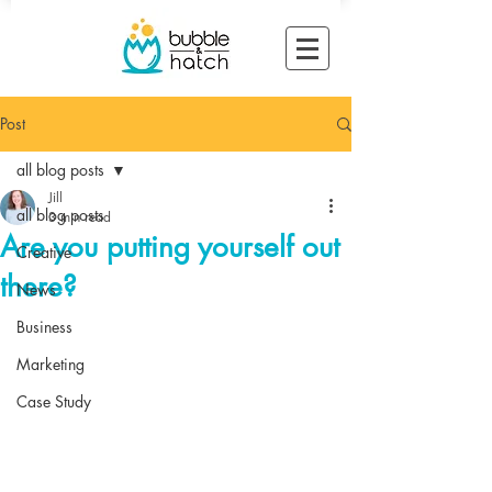
Post
all blog posts
Jill
all blog posts
3 min read
Are you putting yourself out
Creative
there?
News
Business
Marketing
Case Study