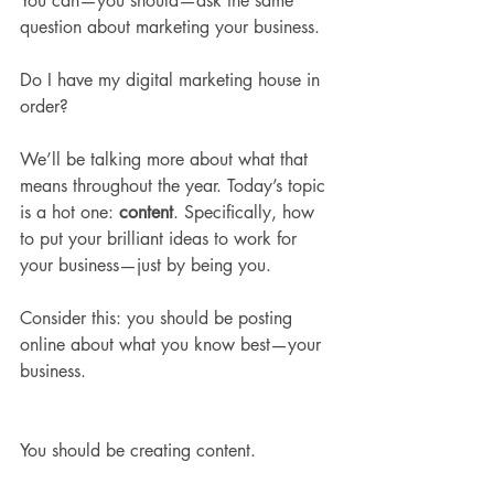
You can—you should—ask the same 
question about marketing your business.
Do I have my digital marketing house in 
order? 
We’ll be talking more about what that 
means throughout the year. Today’s topic 
is a hot one: 
content
. Specifically, how 
to put your brilliant ideas to work for 
your business—just by being you.
Consider this: you should be posting 
online about what you know best—your 
business.
You should be creating content. 