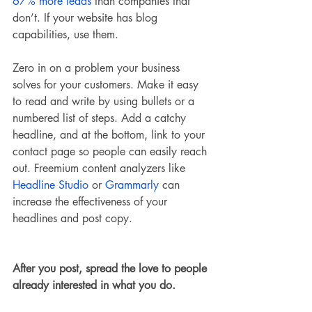
67% more leads
 than companies that 
don’t. If your website has blog 
capabilities, use them. 
Zero in on a problem your business 
solves for your customers. Make it easy 
to read and write by using bullets or a 
numbered list of steps. Add a catchy 
headline, and at the bottom, link to your 
contact page so people can easily reach 
out. Freemium content analyzers like 
Headline Studio
 or 
Grammarly
 can 
increase the effectiveness of your 
headlines and post copy. 
After you post, spread the love to people 
already interested in what you do. 