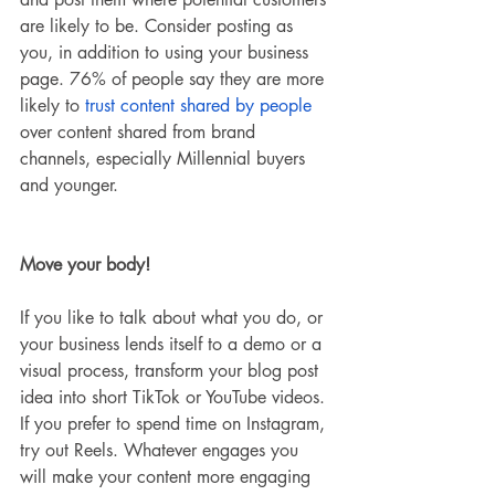
are likely to be. Consider posting as 
you, in addition to using your business 
page. 76% of people say they are more 
likely to
 trust content shared by people
over content shared from brand 
channels, especially Millennial buyers 
and younger. 
Move your body!
If you like to talk about what you do, or 
your business lends itself to a demo or a 
visual process, transform your blog post 
idea into short TikTok or YouTube videos. 
If you prefer to spend time on Instagram, 
try out Reels. Whatever engages you 
will make your content more engaging 