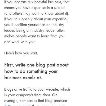
If you operate a successful business, that 
means you have expertise in a subject 
(and others may want to know about it). 
If you talk openly about your expertise, 
you’ll position yourself as an industry 
leader. Being an industry leader often 
makes people want to learn from you 
and work with you.
Here’s how you start.
First, write one blog post about 
how to do something your 
business excels at.
Blogs drive traffic to your website, which 
is your company’s front door. On 
average, companies that blog produce 