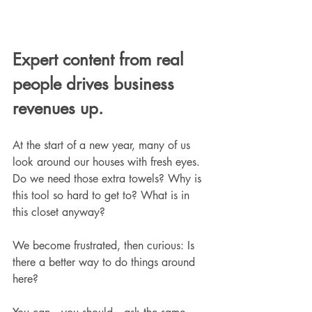
Expert content from real 
people drives business 
revenues up.
At the start of a new year, many of us 
look around our houses with fresh eyes. 
Do we need those extra towels? Why is 
this tool so hard to get to? What is in 
this closet anyway?
We become frustrated, then curious: Is 
there a better way to do things around 
here?