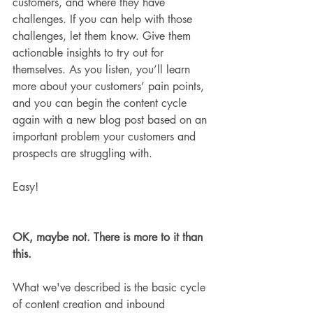
customers, and where they have 
challenges. If you can help with those 
challenges, let them know. Give them 
actionable insights to try out for 
themselves. As you listen, you’ll learn 
more about your customers’ pain points, 
and you can begin the content cycle 
again with a new blog post based on an 
important problem your customers and 
prospects are struggling with.
Easy!
OK, maybe not. There is more to it than 
this.
What we've described is the basic cycle 
of content creation and inbound 