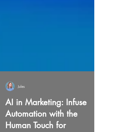
Jules
AI in Marketing: Infuse
Automation with the