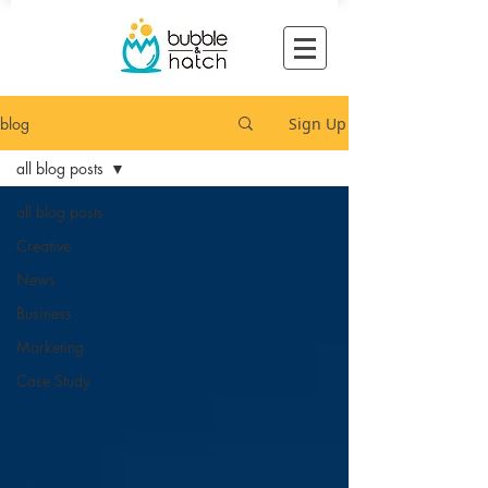
blog
Sign Up
all blog posts
all blog posts
Creative
News
Business
Marketing
Case Study