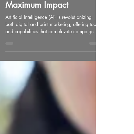
Human Touch for
Maximum Impact
Artificial Intelligence (AI) is revolutionizing
both digital and print marketing, offering tools
and capabilities that can elevate campaign