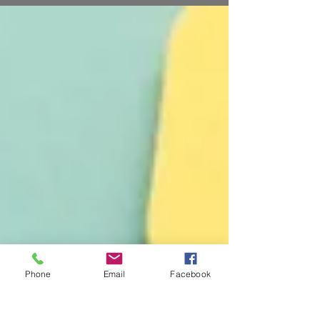
Their work is purposeful and solutions-oriented.
Yet, it is visibility that guarantees your work
will continue for another day, month, or for
years to come. Visibility means showing—
better yet, shouting—the results of your good
work. When your results are visible, volunteers
show up to help with the next project.
Neighbors turn out to
Phone
Email
Facebook