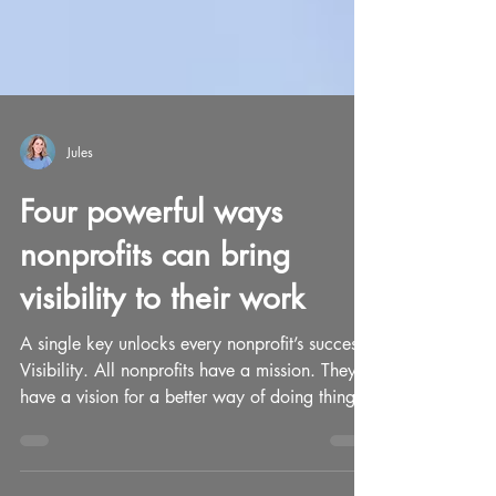
Jules
Four powerful ways
nonprofits can bring
visibility to their work
A single key unlocks every nonprofit’s success.
Visibility. All nonprofits have a mission. They
have a vision for a better way of doing things.